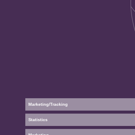
Marketing/Tracking
Statistics