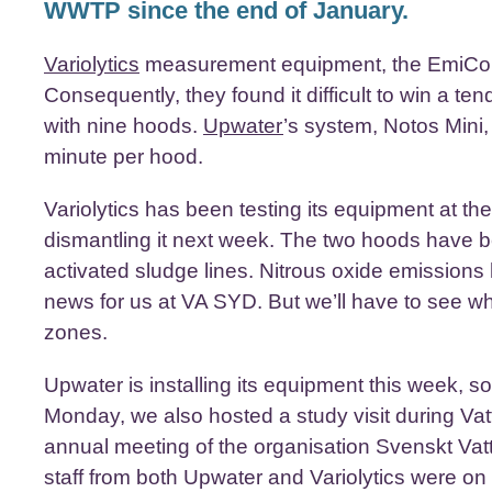
WWTP since the end of January.
Variolytics
measurement equipment, the EmiCo Li
Consequently, they found it difficult to win a 
with nine hoods.
Upwater
’s system, Notos Mini
minute per hood.
Variolytics has been testing its equipment at t
dismantling it next week. The two hoods have be
activated sludge lines. Nitrous oxide emission
news for us at VA SYD. But we’ll have to see w
zones.
Upwater is installing its equipment this week, 
Monday, we also hosted a study visit during Va
annual meeting of the organisation Svenskt Va
staff from both Upwater and Variolytics were on