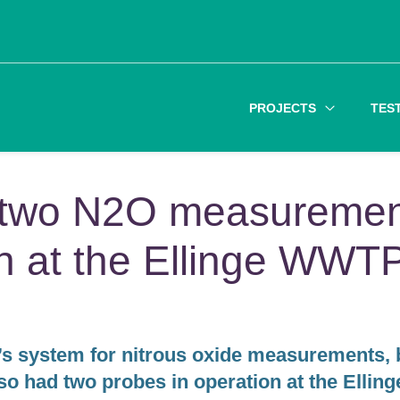
PROJECTS
TES
y two N2O measureme
on at the Ellinge WWT
s system for nitrous oxide measurements, 
o had two probes in operation at the Elling