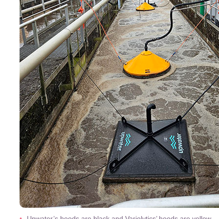
Upwater’s hoods are black and Variolytics’ hoods are yellow