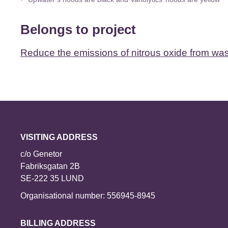
Belongs to project
Reduce the emissions of nitrous oxide from wa
VISITING ADDRESS
c/o Genetor
Fabriksgatan 2B
SE-222 35 LUND
Organisational number: 556945-8945
BILLING ADDRESS