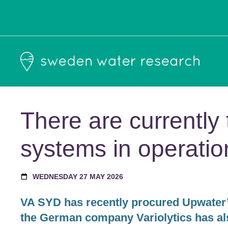
There are currentl
systems in operati
WEDNESDAY 27 MAY 2026
VA SYD has recently procured Upwater’
the German company Variolytics has als