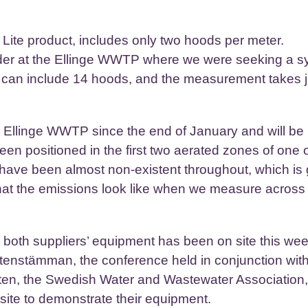
te product, includes only two hoods per meter.
tender at the Ellinge WWTP where we were seeking a 
, can include 14 hoods, and the measurement takes 
he Ellinge WWTP since the end of January and will be
en positioned in the first two aerated zones of one o
s have been almost non-existent throughout, which is
hat the emissions look like when we measure across 
so both suppliers’ equipment has been on site this we
ttenstämman, the conference held in conjunction with
tten, the Swedish Water and Wastewater Association
 site to demonstrate their equipment.