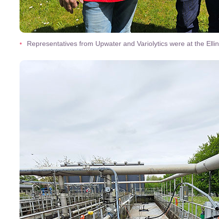
Representatives from Upwater and Variolytics were at the El