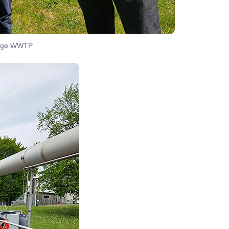
linge WWTP