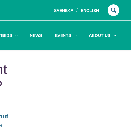
SVENSKA
ENGLISH
Searc
for:
TBEDS
NEWS
EVENTS
ABOUT US
nt
P
but
e