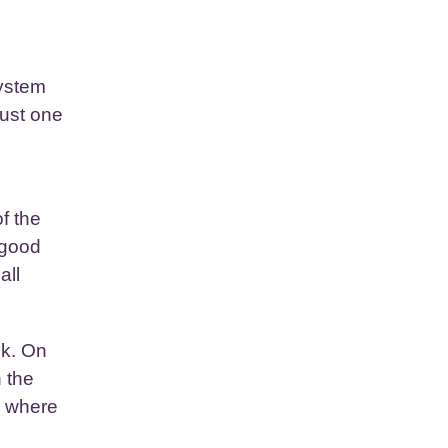
system
just one
f the
 good
all
ek. On
 the
, where