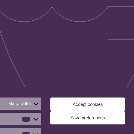
Always active
Accept cookies
Save preferences
Statistics