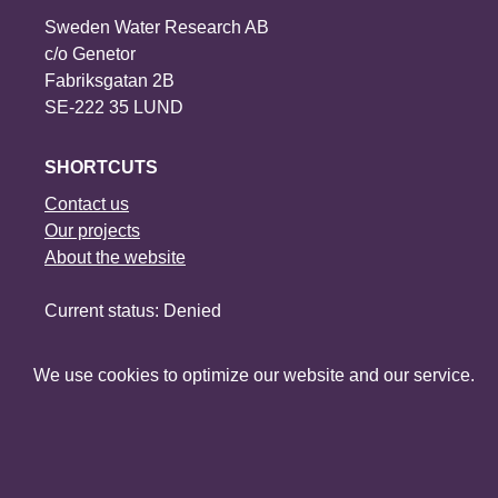
Sweden Water Research AB
c/o Genetor
Fabriksgatan 2B
SE-222 35 LUND
SHORTCUTS
Contact us
Our projects
About the website
Current status: Denied
Social media
We use cookies to optimize our website and our service.
©2026 Sweden Water Research
∙
∙
∙
Manage consent