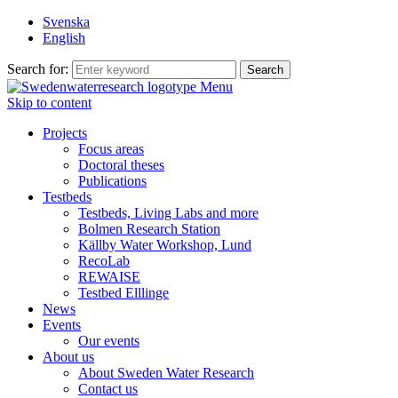
Svenska
English
Search for:
Menu
Skip to content
Projects
Focus areas
Doctoral theses
Publications
Testbeds
Testbeds, Living Labs and more
Bolmen Research Station
Källby Water Workshop, Lund
RecoLab
REWAISE
Testbed Elllinge
News
Events
Our events
About us
About Sweden Water Research
Contact us