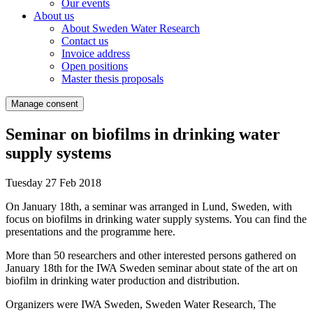
Our events
About us
About Sweden Water Research
Contact us
Invoice address
Open positions
Master thesis proposals
Manage consent
Seminar on biofilms in drinking water
supply systems
Tuesday 27 Feb 2018
On January 18th, a seminar was arranged in Lund, Sweden, with
focus on biofilms in drinking water supply systems. You can find the
presentations and the programme here.
More than 50 researchers and other interested persons gathered on
January 18th for the IWA Sweden seminar about state of the art on
biofilm in drinking water production and distribution.
Organizers were IWA Sweden, Sweden Water Research, The