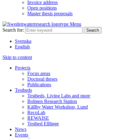
Invoice address
Open positions
Master thesis proposals
Menu
Search for:
Svenska
English
Skip to content
Projects
Focus areas
Doctoral theses
Publications
Testbeds
Testbeds, Living Labs and more
Bolmen Research Station
Källby Water Workshop, Lund
RecoLab
REWAISE
Testbed Elllinge
News
Events