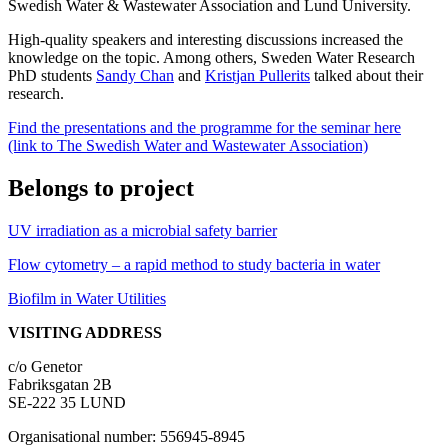
Swedish Water & Wastewater Association and Lund University.
High-quality speakers and interesting discussions increased the
knowledge on the topic. Among others, Sweden Water Research
PhD students
Sandy Chan
and
Kristjan Pullerits
talked about their
research.
Find the presentations and the programme for the seminar here
(link to The Swedish Water and Wastewater Association)
Belongs to project
UV irradiation as a microbial safety barrier
Flow cytometry – a rapid method to study bacteria in water
Biofilm in Water Utilities
VISITING ADDRESS
c/o Genetor
Fabriksgatan 2B
SE-222 35 LUND
Organisational number: 556945-8945