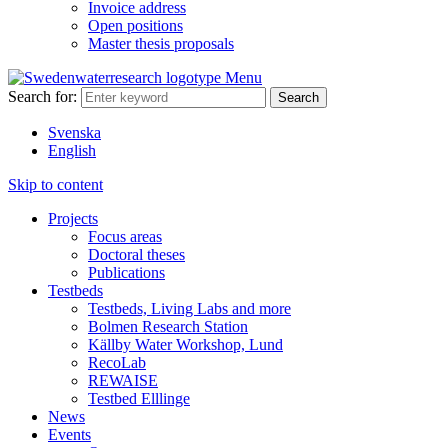
Invoice address
Open positions
Master thesis proposals
Menu
Search for:
Svenska
English
Skip to content
Projects
Focus areas
Doctoral theses
Publications
Testbeds
Testbeds, Living Labs and more
Bolmen Research Station
Källby Water Workshop, Lund
RecoLab
REWAISE
Testbed Elllinge
News
Events