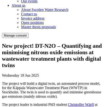
Our events
About us
About Sweden Water Research
Contact us
Invoice address
Open positions
Master thesis proposals
Manage consent
New project! DT-N2O – Quantifying and
minimising nitrous oxide emissions at
wastewater treatment plants with digital
twins
Wednesday 18 Jun 2025
The project will build a digital twin, an automated process model,
for the Käppala Wastewater Treatment Plant (WWTP) in
Stockholm. The twin is used to quantify and minimise greenhouse
gas emissions (mainly nitrous oxide).
The project leader is industrial PhD student
Christoffer Wärff
at