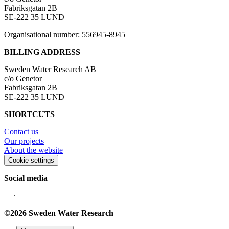
Fabriksgatan 2B
SE-222 35 LUND
Organisational number: 556945-8945
BILLING ADDRESS
Sweden Water Research AB
c/o Genetor
Fabriksgatan 2B
SE-222 35 LUND
SHORTCUTS
Contact us
Our projects
About the website
Cookie settings
Social media
∙
©2026 Sweden Water Research