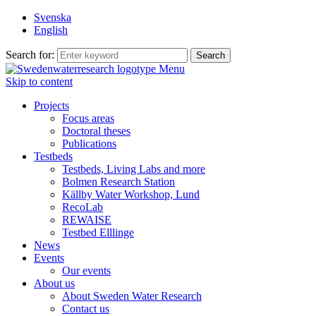
Svenska
English
Search for:
Menu
Skip to content
Projects
Focus areas
Doctoral theses
Publications
Testbeds
Testbeds, Living Labs and more
Bolmen Research Station
Källby Water Workshop, Lund
RecoLab
REWAISE
Testbed Elllinge
News
Events
Our events
About us
About Sweden Water Research
Contact us