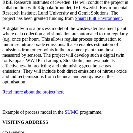
RISE Research Institutes of Sweden. He will conduct the project in
collaboration with Käppalaförbundet, IVL Swedish Environmental
Research Institute, Lund University and Gemit Solutions. The
project has been granted funding from
Smart Built Environment
.
A digital twin is a process model of the wastewater treatment plant
where data collection and simulation are automated to run regularly
(e.g. once per hour). This allows regular process optimisation to
minimise nitrous oxide emissions. It also enables estimation of
emissions from other points in the treatment plant than those
measured by sensors. The project will develop such a digital twin
for Käppala WWTP in Lidingö, Stockholm, and evaluate its
effectiveness in predicting and minimising greenhouse gas
emissions. They will include both direct emissions of nitrous oxide
and indirect emissions from chemical and energy use in the
optimisation.
Read more about the project here
.
Example of process model in the
SUMO
programme.
VISITING ADDRESS
c/o Genetor