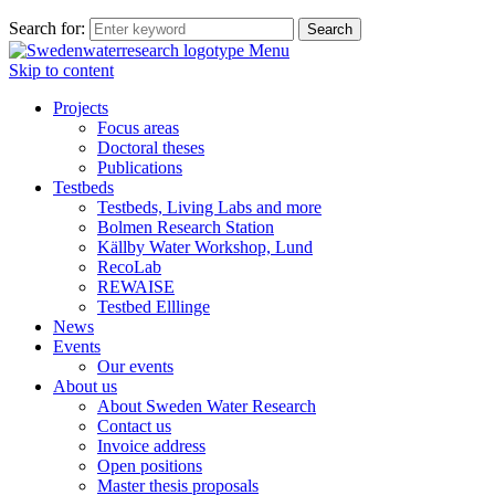
Search for:
Menu
Skip to content
Projects
Focus areas
Doctoral theses
Publications
Testbeds
Testbeds, Living Labs and more
Bolmen Research Station
Källby Water Workshop, Lund
RecoLab
REWAISE
Testbed Elllinge
News
Events
Our events
About us
About Sweden Water Research
Contact us
Invoice address
Open positions
Master thesis proposals