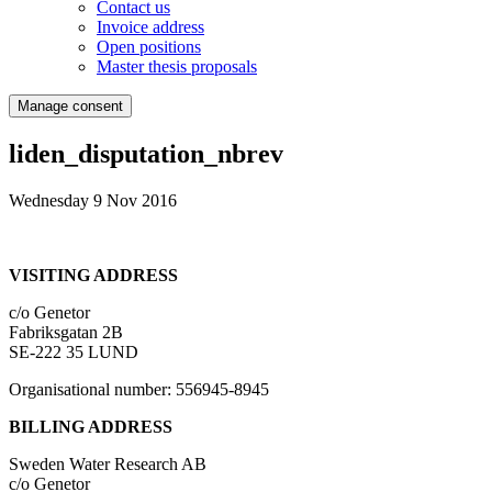
Contact us
Invoice address
Open positions
Master thesis proposals
Manage consent
liden_disputation_nbrev
Wednesday 9 Nov 2016
VISITING ADDRESS
c/o Genetor
Fabriksgatan 2B
SE-222 35 LUND
Organisational number: 556945-8945
BILLING ADDRESS
Sweden Water Research AB
c/o Genetor