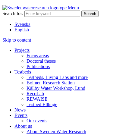
Menu
Search for:
Svenska
English
Skip to content
Projects
Focus areas
Doctoral theses
Publications
Testbeds
Testbeds, Living Labs and more
Bolmen Research Station
Källby Water Workshop, Lund
RecoLab
REWAISE
Testbed Elllinge
News
Events
Our events
About us
About Sweden Water Research