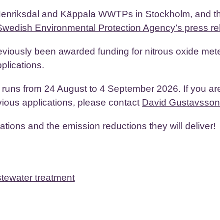
enriksdal and Käppala WWTPs in Stockholm, and t
Swedish Environmental Protection Agency’s press re
viously been awarded funding for nitrous oxide met
plications.
p runs from 24 August to 4 September 2026. If you ar
vious applications, please contact
David Gustavsson
tions and the emission reductions they will deliver!
stewater treatment