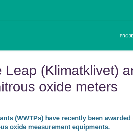
PROJ
e Leap (Klimatklivet) 
nitrous oxide meters
lants (WWTPs) have recently been awarded 
rous oxide measurement equipments.