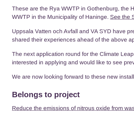
These are the Rya WWTP in Gothenburg, the H
WWTP in the Municipality of Haninge.
See the 
Uppsala Vatten och Avfall and VA SYD have pre
shared their experiences ahead of the above ap
The next application round for the Climate Lea
interested in applying and would like to see pre
We are now looking forward to these new installa
Belongs to project
Reduce the emissions of nitrous oxide from wa