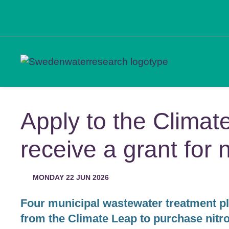
Apply to the Climat
receive a grant for 
MONDAY 22 JUN 2026
Four municipal wastewater treatment p
from the Climate Leap to purchase nit