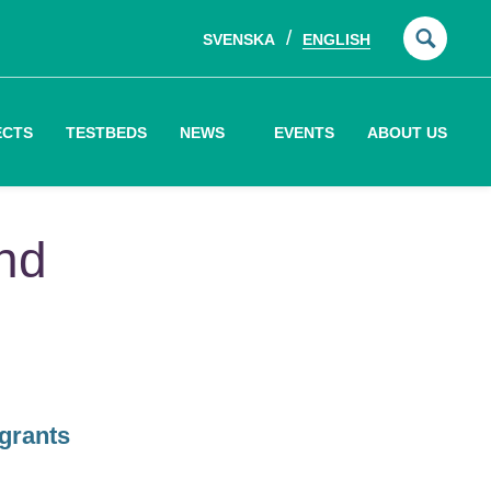
SVENSKA
ENGLISH
Searc
for:
ECTS
TESTBEDS
NEWS
EVENTS
ABOUT US
and
grants