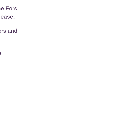
he Fors
lease
.
ers and
e
.