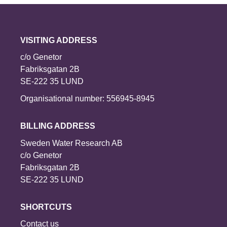
VISITING ADDRESS
c/o Genetor
Fabriksgatan 2B
SE-222 35 LUND
Organisational number: 556945-8945
BILLING ADDRESS
Sweden Water Research AB
c/o Genetor
Fabriksgatan 2B
SE-222 35 LUND
SHORTCUTS
Contact us