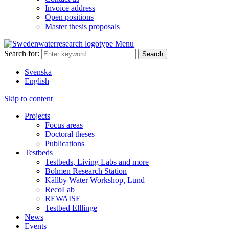
Invoice address
Open positions
Master thesis proposals
Menu
Search for:
Svenska
English
Skip to content
Projects
Focus areas
Doctoral theses
Publications
Testbeds
Testbeds, Living Labs and more
Bolmen Research Station
Källby Water Workshop, Lund
RecoLab
REWAISE
Testbed Elllinge
News
Events