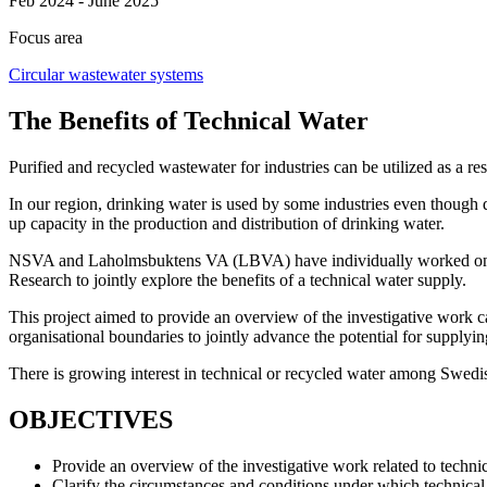
Feb 2024 - June 2025
Focus area
Circular wastewater systems
The Benefits of Technical Water
Purified and recycled wastewater for industries can be utilized as a r
In our region, drinking water is used by some industries even though d
up capacity in the production and distribution of drinking water.
NSVA and Laholmsbuktens VA (LBVA) have individually worked on deli
Research to jointly explore the benefits of a technical water supply.
This project aimed to provide an overview of the investigative work ca
organisational boundaries to jointly advance the potential for supplyin
There is growing interest in technical or recycled water among Swedis
OBJECTIVES
Provide an overview of the investigative work related to tec
Clarify the circumstances and conditions under which technical 