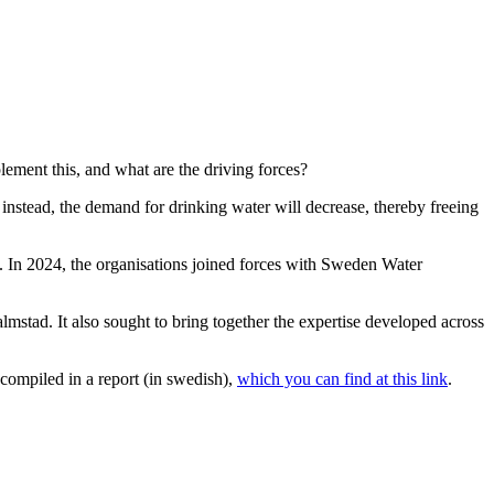
lement this, and what are the driving forces?
 instead, the demand for drinking water will decrease, thereby freeing
 In 2024, the organisations joined forces with Sweden Water
lmstad. It also sought to bring together the expertise developed across
compiled in a report (in swedish),
which you can find at this link
.