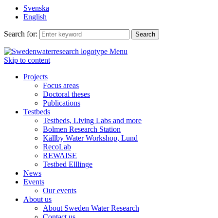
Svenska
English
Search for:
Menu
Skip to content
Projects
Focus areas
Doctoral theses
Publications
Testbeds
Testbeds, Living Labs and more
Bolmen Research Station
Källby Water Workshop, Lund
RecoLab
REWAISE
Testbed Elllinge
News
Events
Our events
About us
About Sweden Water Research
Contact us