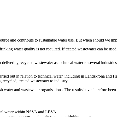
esource and contribute to sustainable water use. But when should we imp
rinking water quality is not required. If treated wastewater can be used
vering recycled wastewater as technical water to several industries.
rried out in relation to technical water, including in Landskrona and Ha
g recycled, treated wastewater to industry.
h water and wastewater organisations. The results have therefore been 
hnical water within NSVA and LBVA
water can be a sustainable alternative to drinking water