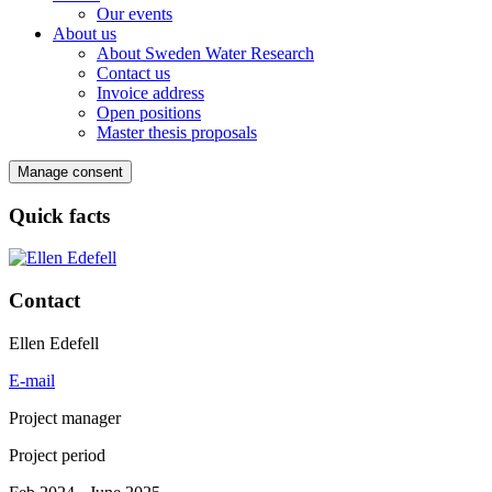
Our events
About us
About Sweden Water Research
Contact us
Invoice address
Open positions
Master thesis proposals
Manage consent
Quick facts
Contact
Ellen Edefell
E-mail
Project manager
Project period