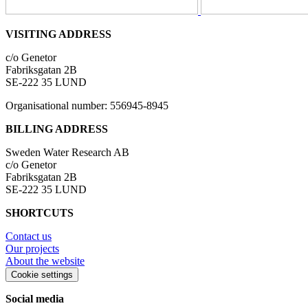
VISITING ADDRESS
c/o Genetor
Fabriksgatan 2B
SE-222 35 LUND
Organisational number: 556945-8945
BILLING ADDRESS
Sweden Water Research AB
c/o Genetor
Fabriksgatan 2B
SE-222 35 LUND
SHORTCUTS
Contact us
Our projects
About the website
Cookie settings
Social media