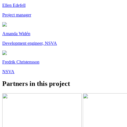
Ellen Edefell
Project manager
Amanda Widén
Development engineer, NSVA
Fredrik Christensson
NSVA
Partners in this project