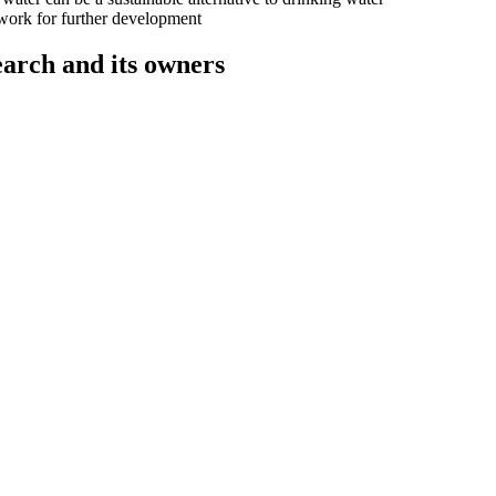
 work for further development
rch and its owners