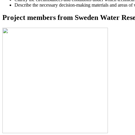
Describe the necessary decision-making materials and areas of
Project members from Sweden Water Resea