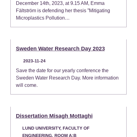
December 14th, 2023, at 9.15 AM, Emma
Fältström is defending her thesis ”Mitigating
Microplastics Pollution…
Sweden Water Research Day 2023
2023-11-24
Save the date for our yearly conference the
Sweden Water Research Day. More information
will come.
Dissertation Misagh Mottaghi
LUND UNIVERSITY, FACULTY OF
ENGINEERING, ROOM A:B