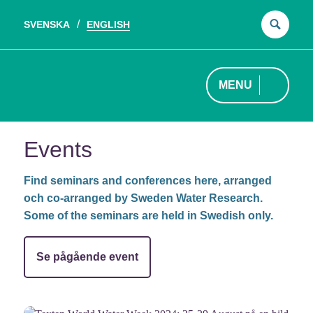
SVENSKA
ENGLISH
Sear
for:
MENU
Events
Find seminars and conferences here, arranged
och co-arranged by Sweden Water Research.
Some of the seminars are held in Swedish only.
Se pågående event