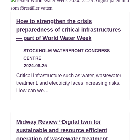
How to strengthen the crisis
preparedness of critical infrastructures
— part of World Water Week
STOCKHOLM WATERFRONT CONGRESS
CENTRE
2024-08-25
Critical infrastructure such as water, wastewater
treatment, and electricity faces increasing risks.
How can we…
Midway Review “Digital twin for
sustainable and resource efficient
operation of wastewater treatment