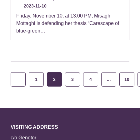
2023-11-10
Friday, November 10, at 13.00 PM, Misagh
Mottaghi is defending her thesis “Carescape of
blue-green…
Posts
1
2
3
4
…
10
pagination
VISITING ADDRESS
c/o Genetor