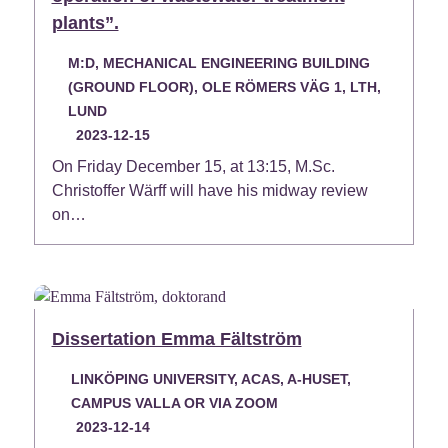
plants”.
M:D, MECHANICAL ENGINEERING BUILDING
(GROUND FLOOR), OLE RÖMERS VÄG 1, LTH,
LUND
2023-12-15
On Friday December 15, at 13:15, M.Sc.
Christoffer Wärff will have his midway review
on…
Dissertation Emma Fältström
LINKÖPING UNIVERSITY, ACAS, A-HUSET,
CAMPUS VALLA OR VIA ZOOM
2023-12-14