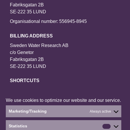
Fabriksgatan 2B
SE-222 35 LUND
Organisational number: 556945-8945
BILLING ADDRESS
Sweden Water Research AB
c/o Genetor
Fabriksgatan 2B
SE-222 35 LUND
SHORTCUTS
Contact us
Our projects
We use cookies to optimize our website and our service.
About the website
Marketing/Tracking
Always active
Current status: Denied
Statistics
Statistics