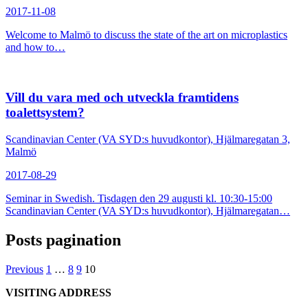
2017-11-08
Welcome to Malmö to discuss the state of the art on microplastics
and how to…
Vill du vara med och utveckla framtidens
toalettsystem?
Scandinavian Center (VA SYD:s huvudkontor), Hjälmaregatan 3,
Malmö
2017-08-29
Seminar in Swedish. Tisdagen den 29 augusti kl. 10:30-15:00
Scandinavian Center (VA SYD:s huvudkontor), Hjälmaregatan…
Posts pagination
Previous
1
…
8
9
10
VISITING ADDRESS