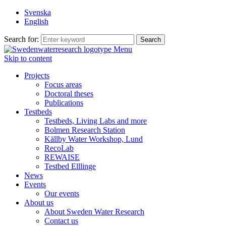
Svenska
English
Search for:
Menu
Skip to content
Projects
Focus areas
Doctoral theses
Publications
Testbeds
Testbeds, Living Labs and more
Bolmen Research Station
Källby Water Workshop, Lund
RecoLab
REWAISE
Testbed Elllinge
News
Events
Our events
About us
About Sweden Water Research
Contact us