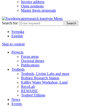
Invoice address
Open positions
Master thesis proposals
Menu
Search for:
Svenska
English
Skip to content
Projects
Focus areas
Doctoral theses
Publications
Testbeds
Testbeds, Living Labs and more
Bolmen Research Station
Källby Water Workshop, Lund
RecoLab
REWAISE
Testbed Elllinge
News
Events