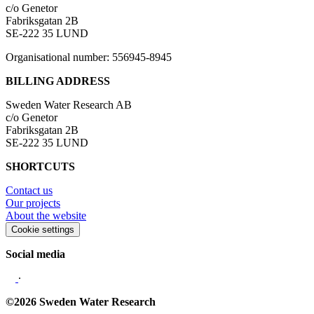
c/o Genetor
Fabriksgatan 2B
SE-222 35 LUND
Organisational number: 556945-8945
BILLING ADDRESS
Sweden Water Research AB
c/o Genetor
Fabriksgatan 2B
SE-222 35 LUND
SHORTCUTS
Contact us
Our projects
About the website
Cookie settings
Social media
∙
©2026 Sweden Water Research