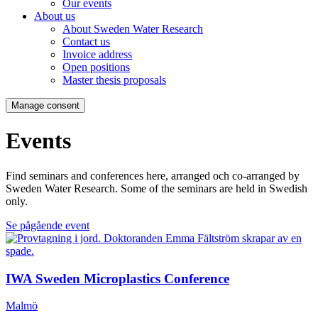
Our events
About us
About Sweden Water Research
Contact us
Invoice address
Open positions
Master thesis proposals
Manage consent
Events
Find seminars and conferences here, arranged och co-arranged by
Sweden Water Research. Some of the seminars are held in Swedish
only.
Se pågående event
IWA Sweden Microplastics Conference
Malmö